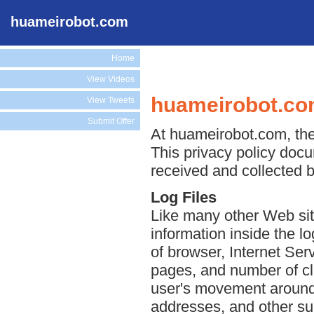
huameirobot.com
Home
View Videos
huameirobot.com
View Tweets
Submit Offer
At huameirobot.com, the 
This privacy policy docu
received and collected 
Log Files
Like many other Web sit
information inside the lo
of browser, Internet Serv
pages, and number of cli
user's movement around 
addresses, and other suc