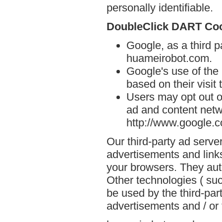
personally identifiable.
DoubleClick DART Co
Google, as a third p
huameirobot.com.
Google's use of the
based on their visit
Users may opt out o
ad and content netwo
http://www.google.
Our third-party ad serve
advertisements and link
your browsers. They aut
Other technologies ( su
be used by the third-par
advertisements and / or 