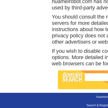
huameirobot.com has no 
used by third-party adver
You should consult the r
servers for more detailed
instructions about how t
privacy policy does not a
other advertisers or web
If you wish to disable c
options. More detailed 
web browsers can be fou
huameir
Search & Regis